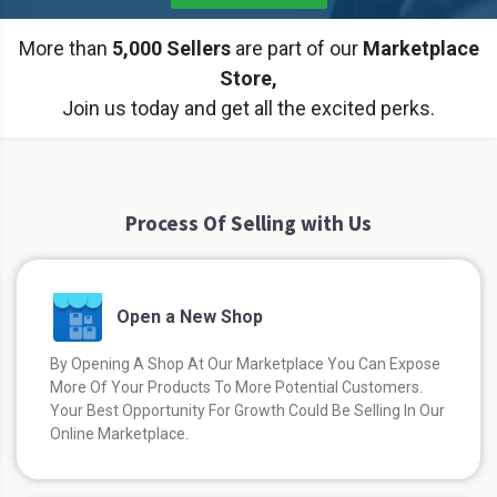
More than
5,000 Sellers
are part of our
Marketplace
Store,
Join us today and get all the excited perks.
Process Of Selling with Us
Open a New Shop
By Opening A Shop At Our Marketplace You Can Expose
More Of Your Products To More Potential Customers.
Your Best Opportunity For Growth Could Be Selling In Our
Online Marketplace.