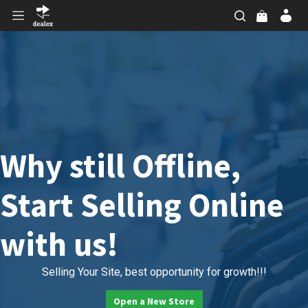
Why still Offline,
Start Selling Online
with us!
Selling Your Site, best opportunity for growth!!!
Open a New Store