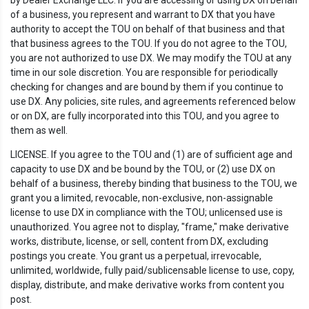
by Dealer Exchange LLC. If you are accessing or using DX on behalf
of a business, you represent and warrant to DX that you have
authority to accept the TOU on behalf of that business and that
that business agrees to the TOU. If you do not agree to the TOU,
you are not authorized to use DX. We may modify the TOU at any
time in our sole discretion. You are responsible for periodically
checking for changes and are bound by them if you continue to
use DX. Any policies, site rules, and agreements referenced below
or on DX, are fully incorporated into this TOU, and you agree to
them as well.
LICENSE. If you agree to the TOU and (1) are of sufficient age and
capacity to use DX and be bound by the TOU, or (2) use DX on
behalf of a business, thereby binding that business to the TOU, we
grant you a limited, revocable, non-exclusive, non-assignable
license to use DX in compliance with the TOU; unlicensed use is
unauthorized. You agree not to display, "frame," make derivative
works, distribute, license, or sell, content from DX, excluding
postings you create. You grant us a perpetual, irrevocable,
unlimited, worldwide, fully paid/sublicensable license to use, copy,
display, distribute, and make derivative works from content you
post.