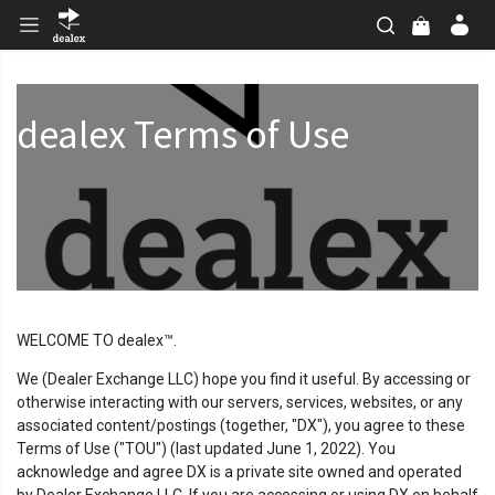
dealex Terms of Use
WELCOME TO dealex™.
We (Dealer Exchange LLC) hope you find it useful. By accessing or
otherwise interacting with our servers, services, websites, or any
associated content/postings (together, "DX"), you agree to these
Terms of Use ("TOU") (last updated June 1, 2022). You
acknowledge and agree DX is a private site owned and operated