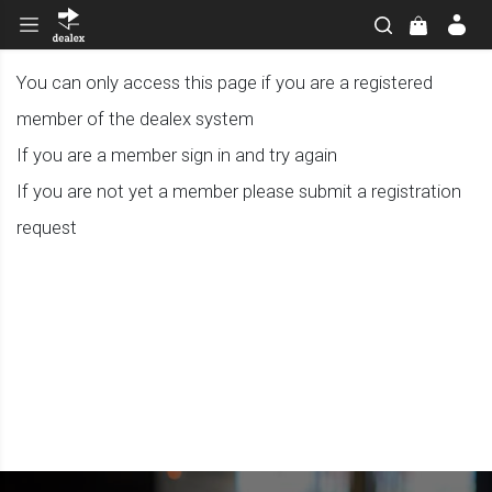
You can only access this page if you are a registered
member of the dealex system
If you are a member sign in and try again
If you are not yet a member please submit a registration
request