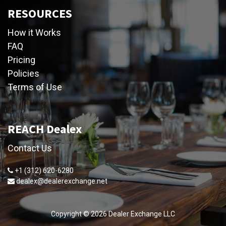
RESOURCES
How it Works
FAQ
Pricing
Policies
Terms of Use
REACH Dealex
Contact Us
+1 (312) 620-6280
dealex@dealerexchange.net
Copyright ©
2026
Dealer Exchange LLC