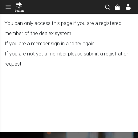
You can only access this page if you are a registered
member of the dealex system
If you are a member sign in and try again
If you are not yet a member please submit a registration
request