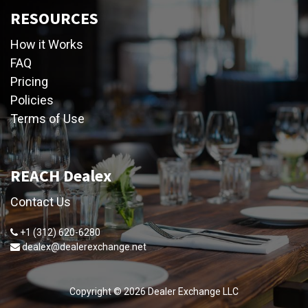
RESOURCES
How it Works
FAQ
Pricing
Policies
Terms of Use
REACH Dealex
Contact Us
+1 (312) 620-6280
dealex@dealerexchange.net
Copyright ©
2026
Dealer Exchange LLC