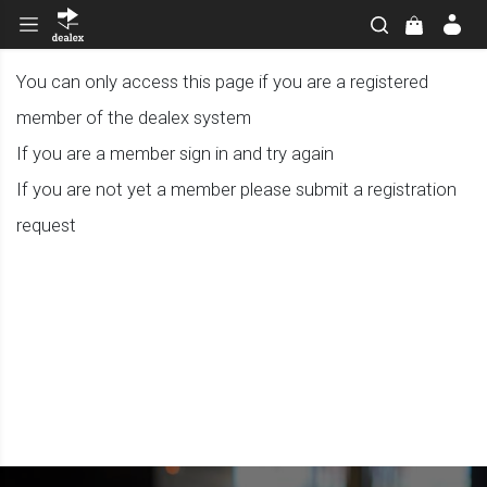
You can only access this page if you are a registered
member of the dealex system
If you are a member sign in and try again
If you are not yet a member please submit a registration
request