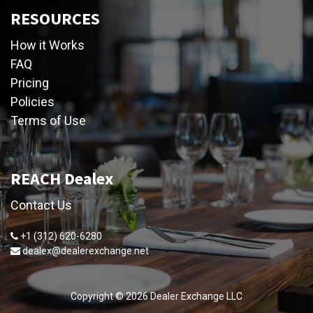
RESOURCES
How it Works
FAQ
Pricing
Policies
Terms of Use
REACH Dealex
Contact Us
+1 (312) 620-6280
dealex@dealerexchange.net
Copyright ©
2026
Dealer Exchange LLC