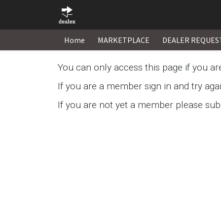
Home
MARKETPLACE
DEALER REQUES
You can only access this page if you a
If you are a member sign in and try aga
If you are not yet a member please subm