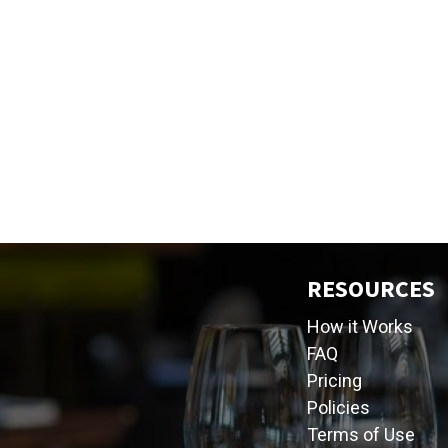
RESOURCES
How it Works
FAQ
Pricing
Policies
Terms of Use