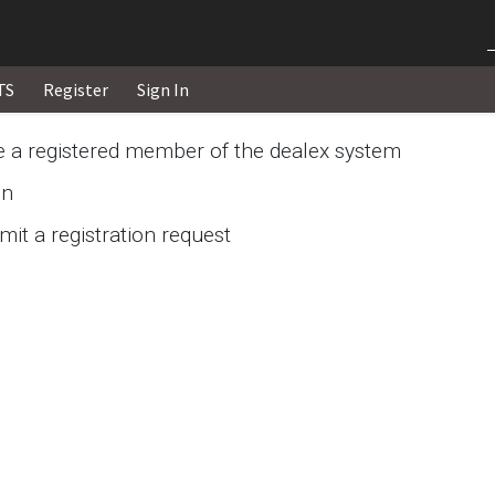
TS
Register
Sign In
re a registered member of the dealex system
in
it a registration request