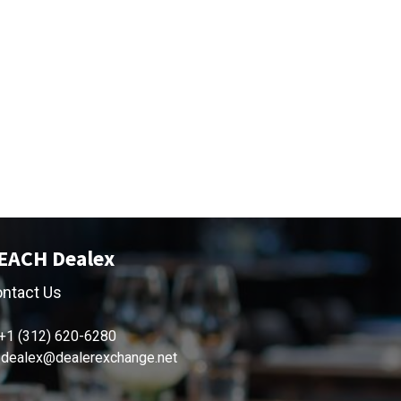
EACH Dealex
ntact Us
+1 (312) 620-6280
dealex@dealerexchange.net