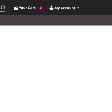
Your Cart
My Account
0