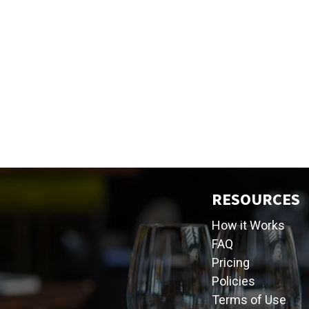
RESOURCES
How it Works
FAQ
Pricing
Policies
Terms of Use