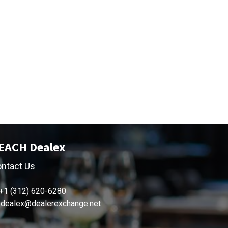
EACH Dealex
ntact Us
+1 (312) 620-6280
dealex@dealerexchange.net