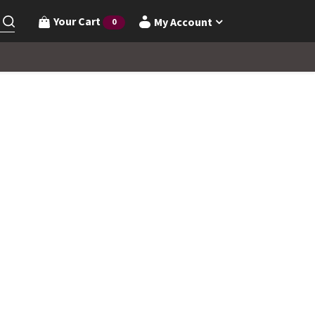
Your Cart
My Account
0