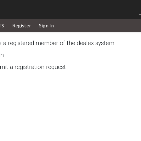
TS
Register
Sign In
re a registered member of the dealex system
in
it a registration request