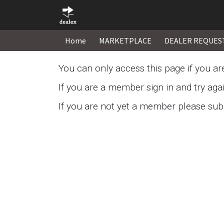
Home
MARKETPLACE
DEALER REQUES
You can only access this page if you a
If you are a member sign in and try aga
If you are not yet a member please subm