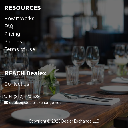
RESOURCES
How it Works
FAQ
Pricing
Policies
Terms of Use
REACH Dealex
Contact Us
+1 (312) 620-6280
dealex@dealerexchange.net
Copyright ©
2026
Dealer Exchange LLC