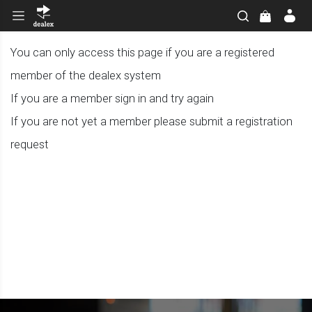
You can only access this page if you are a registered
member of the dealex system
If you are a member sign in and try again
If you are not yet a member please submit a registration
request