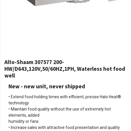
Alto-Shaam 307577 200-
HW/D643,120V,50/60HZ,1PH, Waterless hot food
well
New
-
new unit, never shipped
• Extend food holding times with efficient, precise Halo Heat®
technology
• Maintain food quality without the use of extremely hot
elements, added
humidity or fans
• Increase sales with attractive food presentation and quality