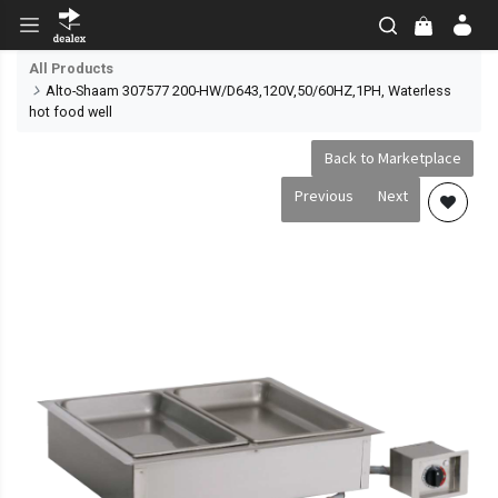
All Products
Alto-Shaam 307577 200-HW/D643,120V,50/60HZ,1PH, Waterless
hot food well
Back to Marketplace
Previous
Next