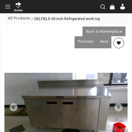
All Products
DELFIELD 60 inch Refrigerated work top
Back to Marketplace
Previous
Next