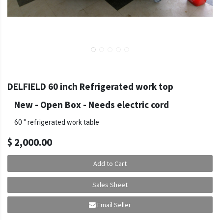
DELFIELD 60 inch Refrigerated work top
New - Open Box
-
Needs electric cord
60 " refrigerated work table
$
2,000.00
Add to Cart
Sales Sheet
Email Seller