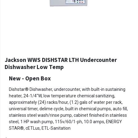
Jackson WWS DISHSTAR LTH Undercounter
Dishwasher Low Temp
New - Open Box
Dishstar® Dishwasher, undercounter, with built-in sustaining
heater, 24-1/4"W, low temperature chemical sanitizing,
approximately (24) racks/hour, (1.2) gals of water per rack,
universal timer, delime cycle, built in chemical pumps, auto fill,
stainless steel wash/rinse pump, cabinet finished in stainless
steel, 1 HP wash pump, 115v/60/1-ph, 10.0 amps, ENERGY
STAR®, cETLus, ETL-Sanitation