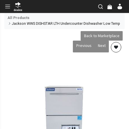
All Products
Jackson WWS DISHSTAR LTH Undercounter Dishwasher Low Temp
Back to Marketplace
Previous
Next