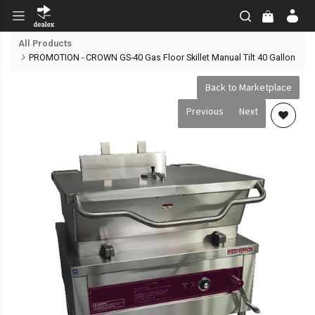
All Products
PROMOTION - CROWN GS-40 Gas Floor Skillet Manual Tilt 40 Gallon
Back to Marketplace
Previous
Next