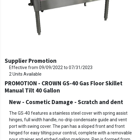
Supplier Promotion
Effective from
09/09/2022
to
07/31/2023
2
Units Available
PROMOTION - CROWN GS-40 Gas Floor Skillet
Manual Tilt 40 Gallon
New - Cosmetic Damage
-
Scratch and dent
The GS-40 features a stainless steel cover with spring assist
hinges, full width handle, no-drip condensate guide and vent
port with swing cover. The pan has a sloped front and front
hinged for easy tilting pour control, complete with a removable
pour strainer and etched gallon markings. Pan is formed from