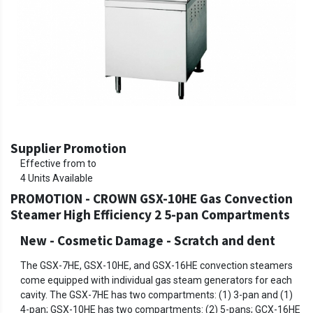
Supplier Promotion
Effective from to
4
Units Available
PROMOTION - CROWN GSX-10HE Gas Convection
Steamer High Efficiency 2 5-pan Compartments
New - Cosmetic Damage
-
Scratch and dent
The GSX-7HE, GSX-10HE, and GSX-16HE convection steamers
come equipped with individual gas steam generators for each
cavity. The GSX-7HE has two compartments: (1) 3-pan and (1)
4-pan; GSX-10HE has two compartments: (2) 5-pans; GCX-16HE