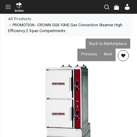
All Products
PROMOTION - CROWN GSX-10HE Gas Convection Steamer High
Efficiency 2 5-pan Compartments
Back to Marketplace
Previous
Next