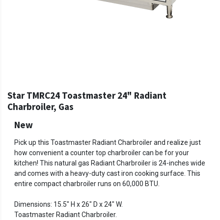
Star TMRC24 Toastmaster 24" Radiant
Charbroiler, Gas
New
Pick up this Toastmaster Radiant Charbroiler and realize just
how convenient a counter top charbroiler can be for your
kitchen! This natural gas Radiant Charbroiler is 24-inches wide
and comes with a heavy-duty cast iron cooking surface. This
entire compact charbroiler runs on 60,000 BTU.
Dimensions: 15.5" H x 26" D x 24" W.
Toastmaster Radiant Charbroiler.