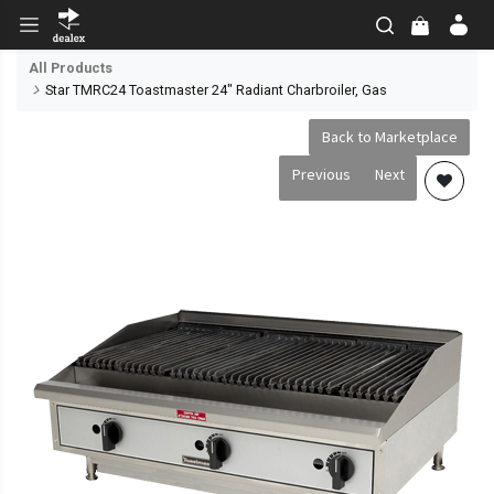
All Products
Star TMRC24 Toastmaster 24" Radiant Charbroiler, Gas
Back to Marketplace
Previous
Next